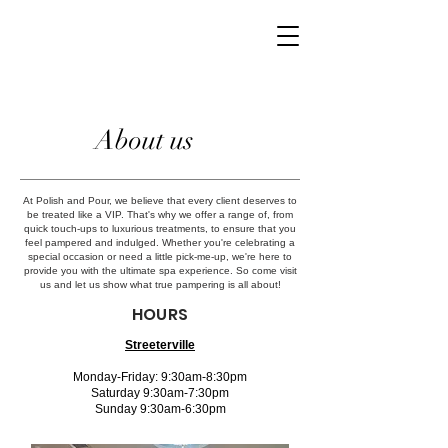
About us
At Polish and Pour, we believe that every client deserves to
be treated like a VIP. That's why we offer a range of, from
quick touch-ups to luxurious treatments, to ensure that you
feel pampered and indulged. Whether you're celebrating a
special occasion or need a little pick-me-up, we're here to
provide you with the ultimate spa experience. So come visit
us and let us show what true pampering is all about!
HOURS
Streeterville
Monday-Friday: 9:30am-8:30pm
Saturday 9:30am-7:30pm
Sunday 9:30am-6:30pm